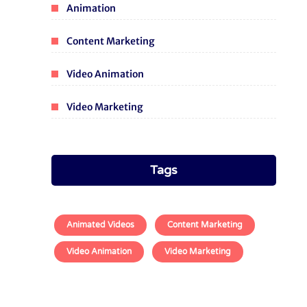
Animation
Content Marketing
Video Animation
Video Marketing
Tags
Animated Videos
Content Marketing
Video Animation
Video Marketing