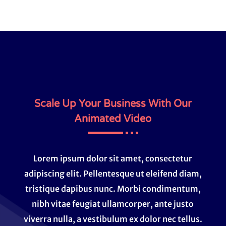
Scale Up Your Business With Our
Animated Video
Lorem ipsum dolor sit amet, consectetur
adipiscing elit. Pellentesque ut eleifend diam,
tristique dapibus nunc. Morbi condimentum,
nibh vitae feugiat ullamcorper, ante justo
viverra nulla, a vestibulum ex dolor nec tellus.