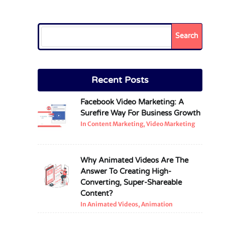
Search
Recent Posts
Facebook Video Marketing: A
Surefire Way For Business Growth
In Content Marketing, Video Marketing
Why Animated Videos Are The
Answer To Creating High-
Converting, Super-Shareable
Content?
In Animated Videos, Animation