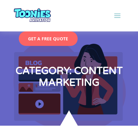
GET A FREE QUOTE
CATEGORY: CONTENT
MARKETING