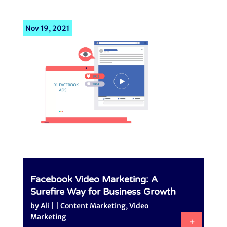
Nov 19, 2021
Facebook Video Marketing: A
Surefire Way for Business Growth
by
Ali
|
|
Content Marketing
,
Video
Marketing