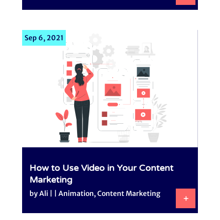
Sep 6, 2021
How to Use Video in Your Content
Marketing
by
Ali
|
|
Animation
,
Content Marketing