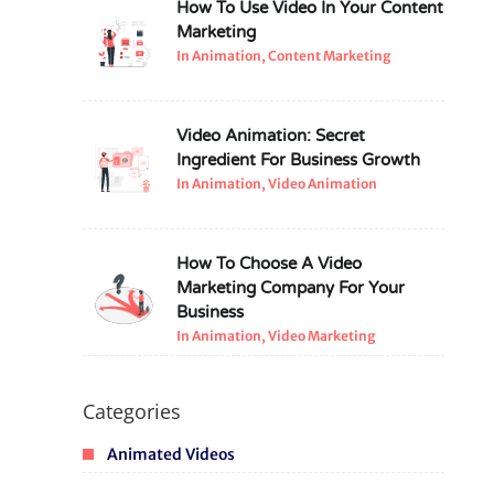
How To Use Video In Your Content
Marketing
In Animation, Content Marketing
Video Animation: Secret
Ingredient For Business Growth
In Animation, Video Animation
How To Choose A Video
Marketing Company For Your
Business
In Animation, Video Marketing
Categories
Animated Videos