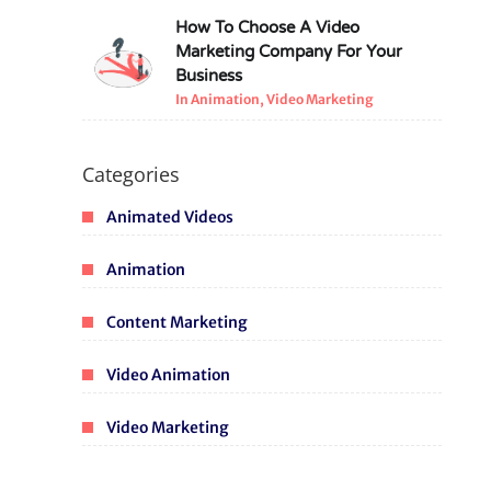
How To Choose A Video
Marketing Company For Your
Business
In Animation, Video Marketing
Categories
Animated Videos
Animation
Content Marketing
Video Animation
Video Marketing