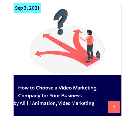
Sep 3, 2021
How to Choose a Video Marketing
Company for Your Business
by
Ali
|
|
Animation
,
Video Marketing