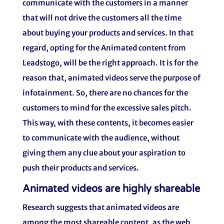
communicate with the customers in a manner
that will not drive the customers all the time
about buying your products and services. In that
regard, opting for the Animated content from
Leadstogo, will be the right approach. It is for the
reason that, animated videos serve the purpose of
infotainment. So, there are no chances for the
customers to mind for the excessive sales pitch.
This way, with these contents, it becomes easier
to communicate with the audience, without
giving them any clue about your aspiration to
push their products and services.
Animated videos are highly shareable
Research suggests that animated videos are
among the most shareable content, as the web