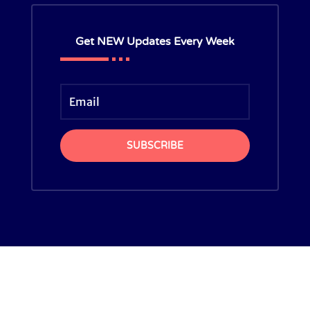
Get NEW Updates Every Week
SUBSCRIBE