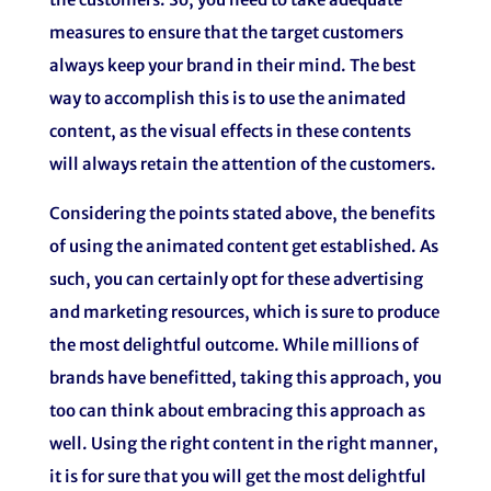
measures to ensure that the target customers
always keep your brand in their mind. The best
way to accomplish this is to use the animated
content, as the visual effects in these contents
will always retain the attention of the customers.
Considering the points stated above, the benefits
of using the animated content get established. As
such, you can certainly opt for these advertising
and marketing resources, which is sure to produce
the most delightful outcome. While millions of
brands have benefitted, taking this approach, you
too can think about embracing this approach as
well. Using the right content in the right manner,
it is for sure that you will get the most delightful