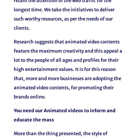
retain the attention of the web traffic for the
longest time. We take the initiatives to deliver
such worthy resources, as per the needs of our
clients.
Research suggests that animated video contents
feature the maximum creativity and this appeal a
lot to the people of all ages and profiles for their
high entertainment values. It is for this reason
that, more and more businesses are adopting the
animated video contents, for promoting their
brands online.
You need our Animated videos to inform and
educate the mass
More than the thing presented, the style of