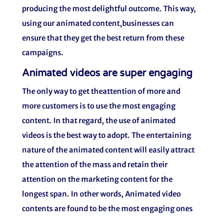
producing the most delightful outcome. This way,
using our animated content,businesses can
ensure that they get the best return from these
campaigns.
Animated videos are super engaging
The only way to get theattention of more and
more customers is to use the most engaging
content. In that regard, the use of animated
videos is the best way to adopt. The entertaining
nature of the animated content will easily attract
the attention of the mass and retain their
attention on the marketing content for the
longest span. In other words, Animated video
contents are found to be the most engaging ones