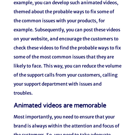
example, you can develop such animated videos,
themed about the probable ways to fix some of
the common issues with your products, for
example. Subsequently, you can post these videos
on your website, and encourage the customers to
check these videos to find the probable ways to fix
some of the most common issues that they are
likely to face. This way, you can reduce the volume
of the support calls from your customers, calling
your support department with issues and
troubles.
Animated videos are memorable
Most importantly, you need to ensure that your
brand is always within the attention and focus of
the customers. So, you need to take adequate