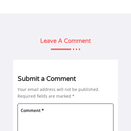
Leave A Comment
Submit a Comment
Your email address will not be published.
Required fields are marked
*