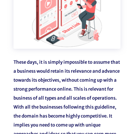
These days, it is simply impossible to assume that
a business would retain its relevance and advance
towards its objectives, without coming up with a
strong performance online. This is relevant for
business of all types and all scales of operations.
With all the businesses following this guideline,
the domain has become highly competitive. It
implies you need to come up with unique
approaches and ideas so that you can earn more