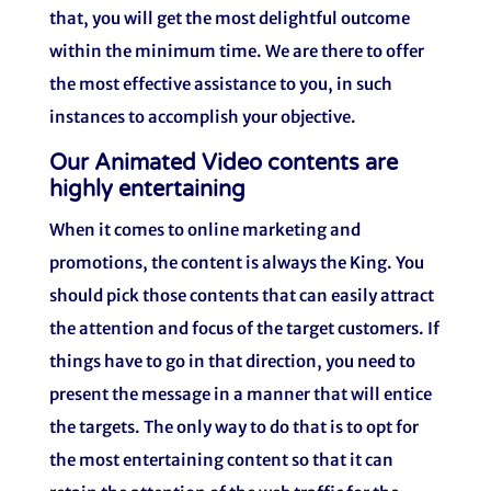
that, you will get the most delightful outcome
within the minimum time. We are there to offer
the most effective assistance to you, in such
instances to accomplish your objective.
Our Animated Video contents are
highly entertaining
When it comes to online marketing and
promotions, the content is always the King. You
should pick those contents that can easily attract
the attention and focus of the target customers. If
things have to go in that direction, you need to
present the message in a manner that will entice
the targets. The only way to do that is to opt for
the most entertaining content so that it can