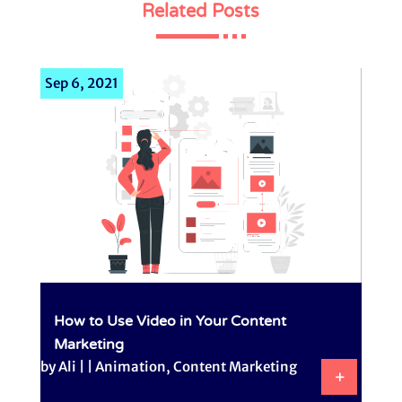
Related Posts
Sep 6, 2021
How to Use Video in Your Content
Marketing
by
Ali
|
|
Animation
,
Content Marketing