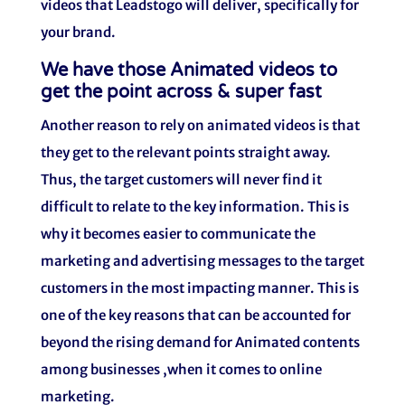
videos that Leadstogo will deliver, specifically for
your brand.
We have those Animated videos to
get the point across & super fast
Another reason to rely on animated videos is that
they get to the relevant points straight away.
Thus, the target customers will never find it
difficult to relate to the key information. This is
why it becomes easier to communicate the
marketing and advertising messages to the target
customers in the most impacting manner. This is
one of the key reasons that can be accounted for
beyond the rising demand for Animated contents
among businesses ,when it comes to online
marketing.