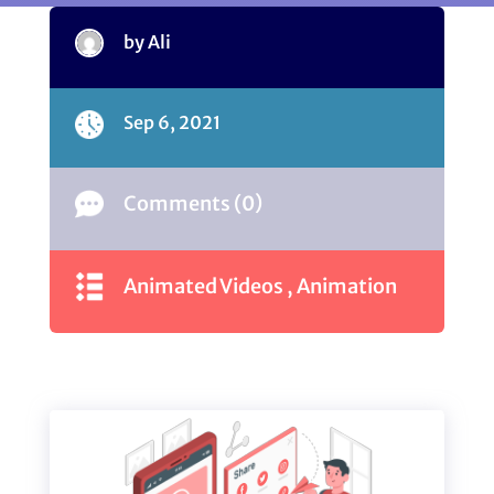
by Ali
Sep 6, 2021
Comments (0)
Animated Videos
,
Animation