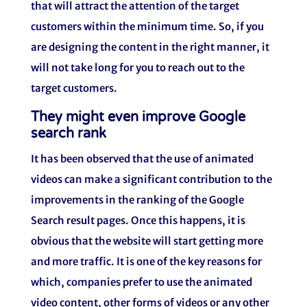
that will attract the attention of the target
customers within the minimum time. So, if you
are designing the content in the right manner, it
will not take long for you to reach out to the
target customers.
They might even improve Google
search rank
It has been observed that the use of animated
videos can make a significant contribution to the
improvements in the ranking of the Google
Search result pages. Once this happens, it is
obvious that the website will start getting more
and more traffic. It is one of the key reasons for
which, companies prefer to use the animated
video content, other forms of videos or any other