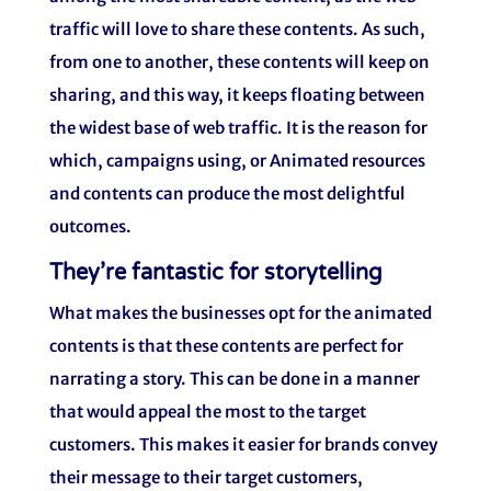
traffic will love to share these contents. As such,
from one to another, these contents will keep on
sharing, and this way, it keeps floating between
the widest base of web traffic. It is the reason for
which, campaigns using, or Animated resources
and contents can produce the most delightful
outcomes.
They’re fantastic for storytelling
What makes the businesses opt for the animated
contents is that these contents are perfect for
narrating a story. This can be done in a manner
that would appeal the most to the target
customers. This makes it easier for brands convey
their message to their target customers,