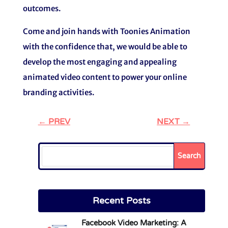
outcomes.
Come and join hands with Toonies Animation
with the confidence that, we would be able to
develop the most engaging and appealing
animated video content to power your online
branding activities.
←
PREV
NEXT
→
Search
Recent Posts
Facebook Video Marketing: A