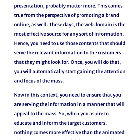
presentation, probably matter more. This comes
true from the perspective of promoting a brand
online, as well. These days, the web domain is the
most effective source for any sort of information.
Hence, you need to use those contents that should
serve the relevant information to the customers
that they might look for. Once, you will do that,
you will automatically start gaining the attention
and focus of the mass.
Now in this context, you need to ensure that you
are serving the information in a manner that will
appeal to the mass. So, when you aspire to
educate and inform the target customers,
nothing comes more effective than the animated