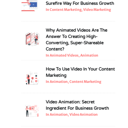
Surefire Way For Business Growth
In Content Marketing, Video Marketing
Why Animated Videos Are The
Answer To Creating High-
Converting, Super-Shareable
Content?
In Animated Videos, Animation
How To Use Video In Your Content
Marketing
In Animation, Content Marketing
Video Animation: Secret
Ingredient For Business Growth
In Animation, Video Animation