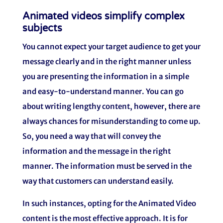
Animated videos simplify complex
subjects
You cannot expect your target audience to get your
message clearly and in the right manner unless
you are presenting the information in a simple
and easy-to-understand manner. You can go
about writing lengthy content, however, there are
always chances for misunderstanding to come up.
So, you need a way that will convey the
information and the message in the right
manner. The information must be served in the
way that customers can understand easily.
In such instances, opting for the Animated Video
content is the most effective approach. It is for