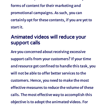
forms of content for their marketing and
promotional campaigns. As such, you can
certainly opt for these contents, if you are yet to
start it.
Animated videos will reduce your
support calls
Are you concerned about receiving excessive
support calls from your customers? If your time
and resource get confined to handle this task, you
will not be able to offer better services to the
customers. Hence, you need to make the most
effective measures to reduce the volume of these
calls. The most effective way to accomplish this
objective is to adopt the animated videos. For