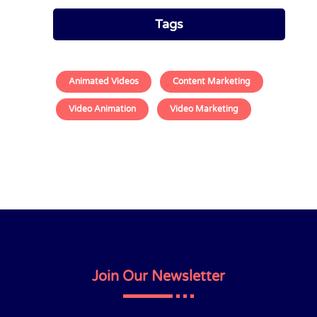
Tags
Animated Videos
Content Marketing
Video Animation
Video Marketing
Join Our Newsletter