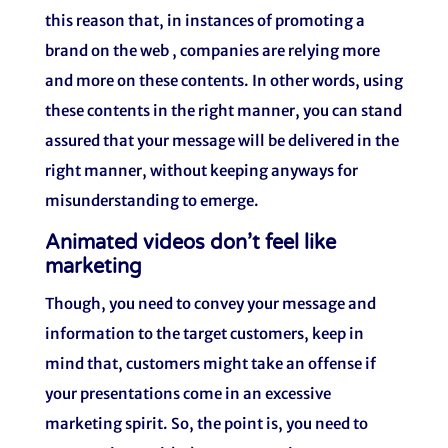
this reason that, in instances of promoting a
brand on the web , companies are relying more
and more on these contents. In other words, using
these contents in the right manner, you can stand
assured that your message will be delivered in the
right manner, without keeping anyways for
misunderstanding to emerge.
Animated videos don’t feel like
marketing
Though, you need to convey your message and
information to the target customers, keep in
mind that, customers might take an offense if
your presentations come in an excessive
marketing spirit. So, the point is, you need to