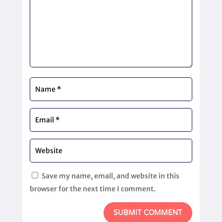
Save my name, email, and website in this
browser for the next time I comment.
SUBMIT COMMENT