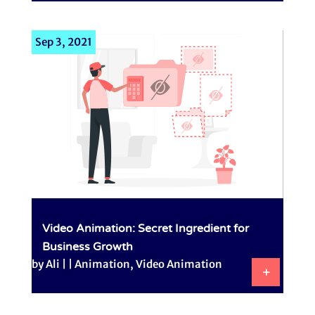
Sep 3, 2021
Video Animation: Secret Ingredient for
Business Growth
by
Ali
|
|
Animation
,
Video Animation