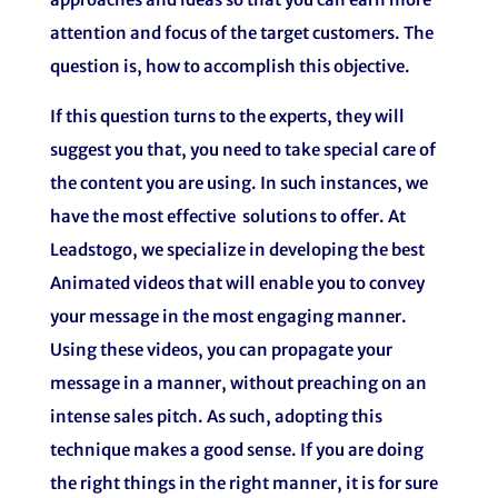
attention and focus of the target customers. The
question is, how to accomplish this objective.
If this question turns to the experts, they will
suggest you that, you need to take special care of
the content you are using. In such instances, we
have the most effective solutions to offer. At
Leadstogo, we specialize in developing the best
Animated videos that will enable you to convey
your message in the most engaging manner.
Using these videos, you can propagate your
message in a manner, without preaching on an
intense sales pitch. As such, adopting this
technique makes a good sense. If you are doing
the right things in the right manner, it is for sure