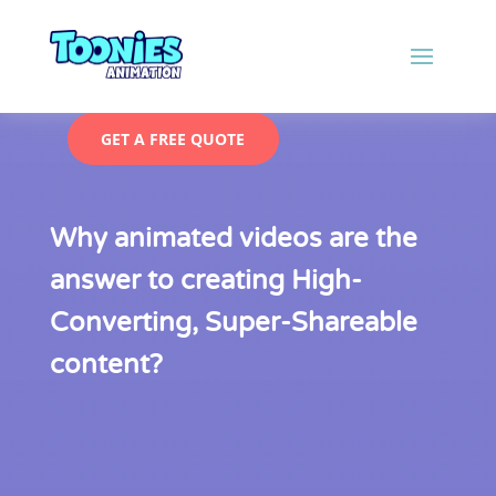
GET A FREE QUOTE
Why animated videos are the
answer to creating High-
Converting, Super-Shareable
content?